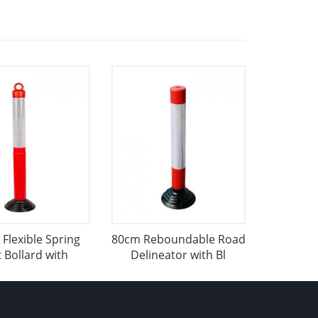
Flexible Spring
80cm Reboundable Road
 Bollard with
Delineator with Bl