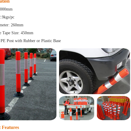
ation
 1000mm
2.9kgs/pc
meter: 260mm
ve Tape Size: 450mm
 PE Post with Rubber or Plastic Base
 Features