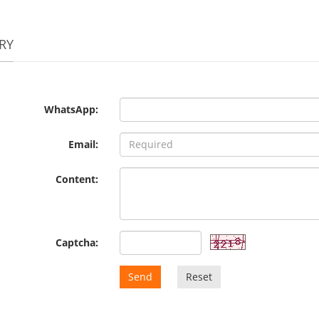
RY
WhatsApp:
Email:
Content:
Captcha:
Send
Reset