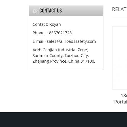
RELA
CONTACT US
Contact: Royan
Phone: 18357621728
E-mail: sales@allroadssafety.com
Add: Gaojian Industrial Zone,
Sanmen County, Taizhou City,
Zhejiang Province, China 317100.
18
Porta