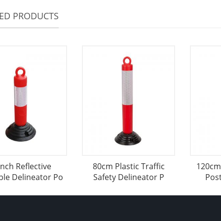
TED PRODUCTS
inch Reflective
80cm Plastic Traffic
120cm 
ble Delineator Po
Safety Delineator P
Post