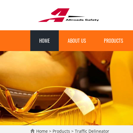
HOME
ABOUT US
PRODUCTS
Home
>
Products
>
Traffic Delineator