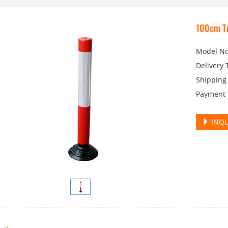
100cm Tr
Model No
Delivery 
Shipping 
Payment T
INQU