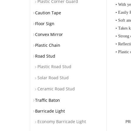
Plastic Corner Guard
• With ye
Caution Tape
• Easily
• Soft a
Floor Sign
• Takes k
Convex Mirror
• Strong 
• Reflect
Plastic Chain
• Plastic
Road Stud
Plastic Road Stud
Solar Road Stud
Ceramic Road Stud
Traffic Baton
Barricade Light
PR
Economy Barricade Light