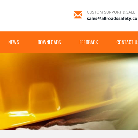
CUSTOM SUPPORT & SALE
sales@allroadssafety.c
NEWS
DOWNLOADS
FEEDBACK
CONTACT U