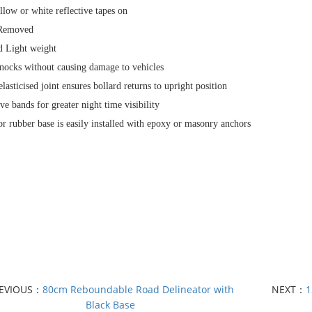
llow or white reflective tapes on
 Removed
nd Light weight
nocks without causing damage to vehicles
elasticised joint ensures bollard returns to upright position
ive bands for greater night time visibility
 or rubber base is easily installed with epoxy or masonry anchors
EVIOUS：
80cm Reboundable Road Delineator with
NEXT：
1
Black Base