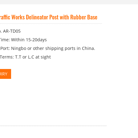
affic Works Delineator Post with Rubber Base
. AR-TD05
Time: Within 15-20days
Port: Ningbo or other shipping ports in China.
erms: T.T or L.C at sight
IRY