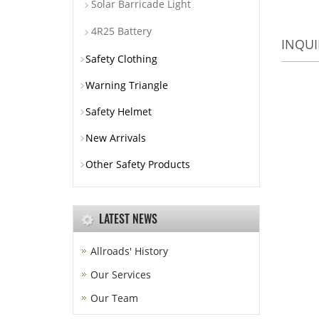
Solar Barricade Light
4R25 Battery
INQUI
Safety Clothing
Warning Triangle
Safety Helmet
New Arrivals
Other Safety Products
LATEST NEWS
Allroads' History
Our Services
Our Team