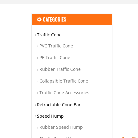
CATEGORIES
Traffic Cone
PVC Traffic Cone
PE Traffic Cone
Rubber Traffic Cone
Collapsible Traffic Cone
Traffic Cone Accessories
Retractable Cone Bar
Speed Hump
Rubber Speed Hump