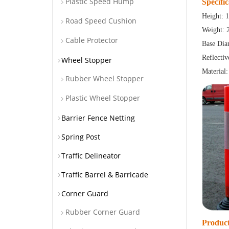
Plastic Speed Hump
Specific
Height:
Road Speed Cushion
Weight: 
Cable Protector
Base Dia
Reflecti
Wheel Stopper
Material:
Rubber Wheel Stopper
Plastic Wheel Stopper
Barrier Fence Netting
Spring Post
Traffic Delineator
Traffic Barrel & Barricade
Corner Guard
Rubber Corner Guard
Product