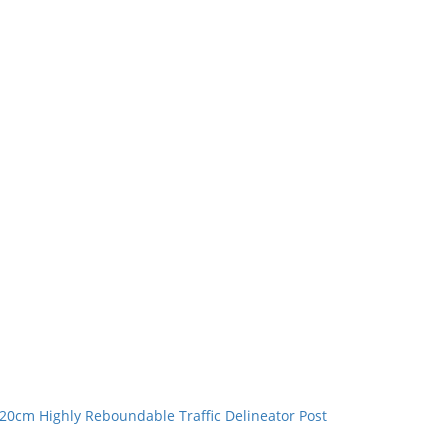
20cm Highly Reboundable Traffic Delineator Post