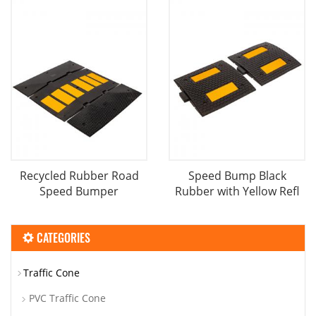
Recycled Rubber Road
Speed Bump Black
Speed Bumper
Rubber with Yellow Refl
CATEGORIES
Traffic Cone
PVC Traffic Cone