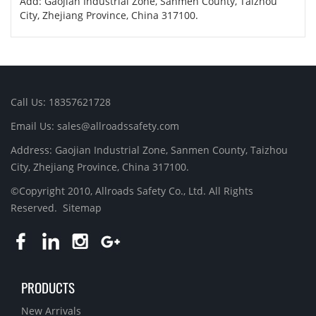
Add: Gaojian Industrial Zone, Sanmen County, Taizhou
City, Zhejiang Province, China 317100.
Call Us: 18357621728
Email Us: sales@allroadssafety.com
Address: Gaojian Industrial Zone, Sanmen County, Taizhou
City, Zhejiang Province, China 317100.
©Copyright 2010, Allroads Safety Co., Ltd. All Rights
Reserved.
Sitemap
PRODUCTS
New Arrivals