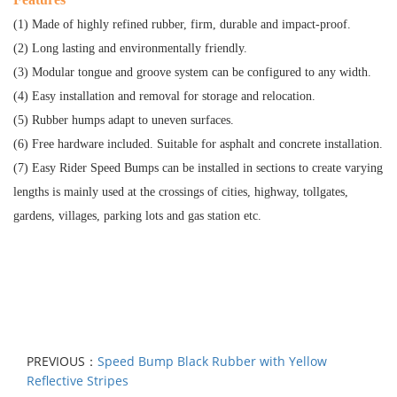
(1) Made of highly refined rubber, firm, durable and impact-proof.
(2) Long lasting and environmentally friendly.
(3) Modular tongue and groove system can be configured to any width.
(4) Easy installation and removal for storage and relocation.
(5) Rubber humps adapt to uneven surfaces.
(6) Free hardware included. Suitable for asphalt and concrete installation.
(7) Easy Rider Speed Bumps can be installed in sections to create varying
lengths is mainly used at the crossings of cities, highway, tollgates,
gardens, villages, parking lots and gas station etc.
PREVIOUS：
Speed Bump Black Rubber with Yellow
Reflective Stripes