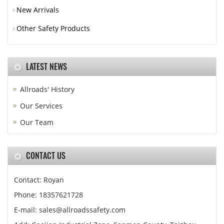
New Arrivals
Other Safety Products
LATEST NEWS
Allroads' History
Our Services
Our Team
CONTACT US
Contact: Royan
Phone: 18357621728
E-mail: sales@allroadssafety.com