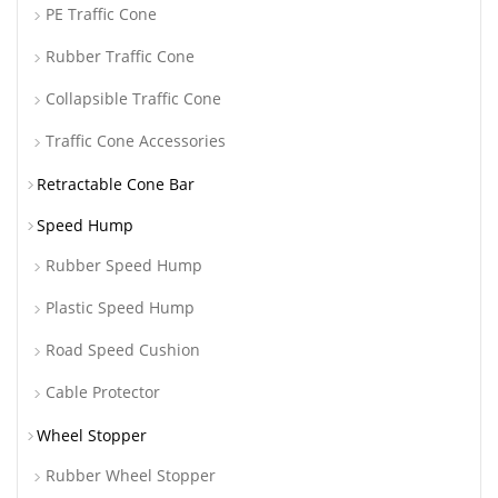
PE Traffic Cone
Rubber Traffic Cone
Collapsible Traffic Cone
Traffic Cone Accessories
Retractable Cone Bar
Speed Hump
Rubber Speed Hump
Plastic Speed Hump
Road Speed Cushion
Cable Protector
Wheel Stopper
Rubber Wheel Stopper