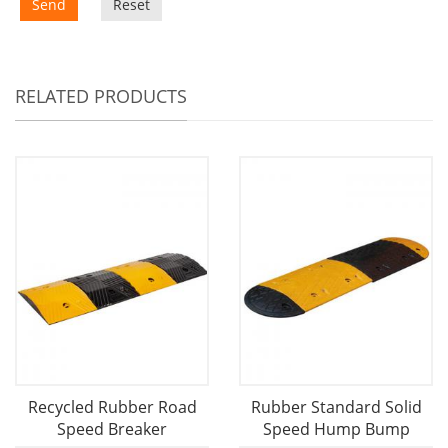
Send
Reset
RELATED PRODUCTS
Recycled Rubber Road
Rubber Standard Solid
Speed Breaker
Speed Hump Bump