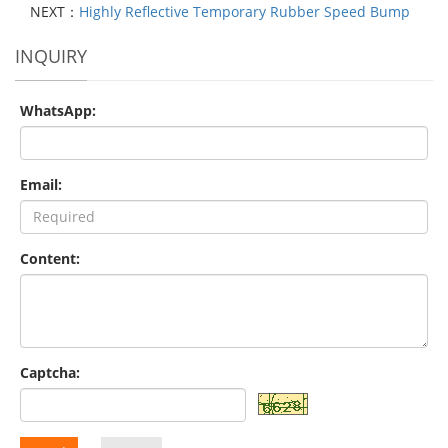
NEXT：
Highly Reflective Temporary Rubber Speed Bump
INQUIRY
WhatsApp:
Email:
Content:
Captcha: