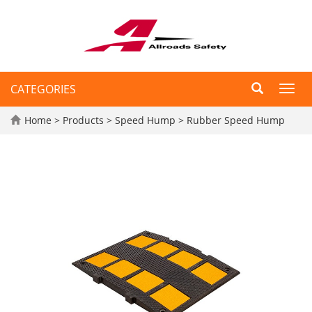
CATEGORIES
Toggl
navig
Home
>
Products
>
Speed Hump
>
Rubber Speed Hump