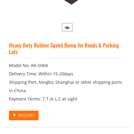
Heavy Duty Rubber Speed Bump for Roads & Parking
Lots
Model No. AR-SH04
Delivery Time: Within 15-20days
Shipping Port: Ningbo, Shanghai or other shipping ports
in China.
Payment Terms: T.T or L.C at sight
INQUIRY