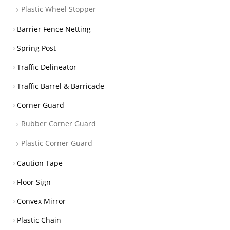
Plastic Wheel Stopper
Barrier Fence Netting
Spring Post
Traffic Delineator
Traffic Barrel & Barricade
Corner Guard
Rubber Corner Guard
Plastic Corner Guard
Caution Tape
Floor Sign
Convex Mirror
Plastic Chain