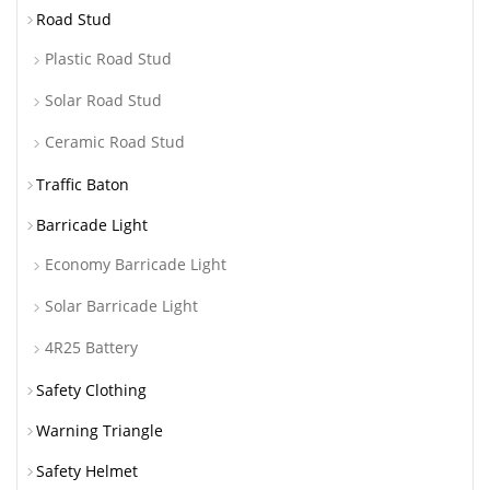
Road Stud
Plastic Road Stud
Solar Road Stud
Ceramic Road Stud
Traffic Baton
Barricade Light
Economy Barricade Light
Solar Barricade Light
4R25 Battery
Safety Clothing
Warning Triangle
Safety Helmet