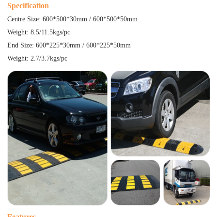
Specification
Centre Size: 600*500*30mm / 600*500*50mm
Weight: 8.5/11.5kgs/pc
End Size: 600*225*30mm / 600*225*50mm
Weight: 2.7/3.7kgs/pc
Features