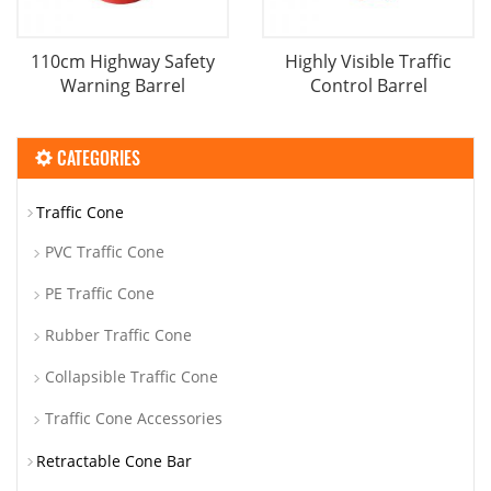
110cm Highway Safety
Highly Visible Traffic
Warning Barrel
Control Barrel
CATEGORIES
Traffic Cone
PVC Traffic Cone
PE Traffic Cone
Rubber Traffic Cone
Collapsible Traffic Cone
Traffic Cone Accessories
Retractable Cone Bar