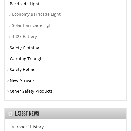
Barricade Light
Economy Barricade Light
Solar Barricade Light
4R25 Battery
Safety Clothing
Warning Triangle
Safety Helmet
New Arrivals
Other Safety Products
LATEST NEWS
Allroads' History