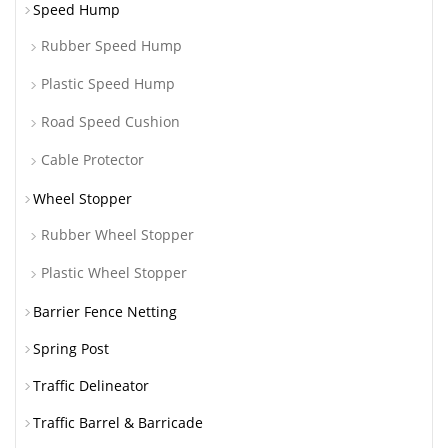
Speed Hump
Rubber Speed Hump
Plastic Speed Hump
Road Speed Cushion
Cable Protector
Wheel Stopper
Rubber Wheel Stopper
Plastic Wheel Stopper
Barrier Fence Netting
Spring Post
Traffic Delineator
Traffic Barrel & Barricade