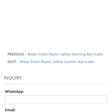
PREVIOUS：
Water Filled Plastic Safety Warning Barricade
NEXT：
Water Filled Plastic Safety Caution Barricade
INQUIRY
WhatsApp:
Email: