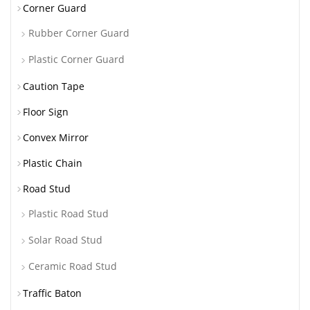
Corner Guard
Rubber Corner Guard
Plastic Corner Guard
Caution Tape
Floor Sign
Convex Mirror
Plastic Chain
Road Stud
Plastic Road Stud
Solar Road Stud
Ceramic Road Stud
Traffic Baton