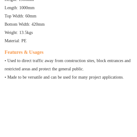
Length: 1000mm
Top Width: 60mm
Bottom Width: 420mm
Weight: 13.5kgs
Material: PE
Features & Usages
• Used to direct traffic away from construction sites, block entrances and
restricted areas and protect the general public.
• Made to be versatile and can be used for many project applications.