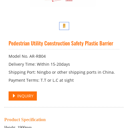
Pedestrian Utility Construction Safety Plastic Barrier
Model No. AR-RB04
Delivery Time: Within 15-20days
Shipping Port: Ningbo or other shipping ports in China.
Payment Terms: T.T or L.C at sight
INQUIRY
Product Specification
Height: 1900mm