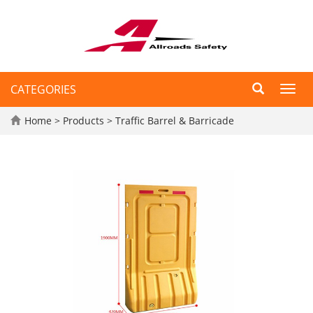
CATEGORIES
Toggl
navig
Home
>
Products
>
Traffic Barrel & Barricade