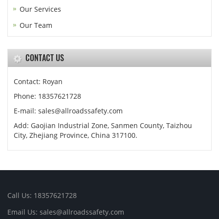
Our Services
Our Team
CONTACT US
Contact: Royan
Phone: 18357621728
E-mail: sales@allroadssafety.com
Add: Gaojian Industrial Zone, Sanmen County, Taizhou
City, Zhejiang Province, China 317100.
Call Us: 18357621728
Email Us: sales@allroadssafety.com