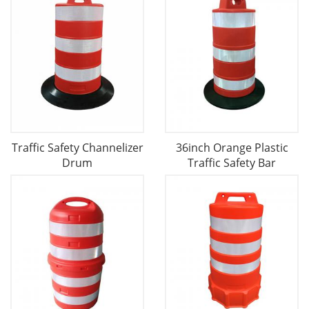
Traffic Safety Channelizer
36inch Orange Plastic
Drum
Traffic Safety Bar