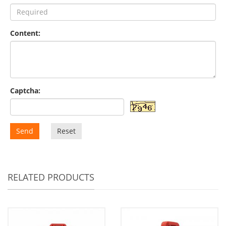
Content:
Captcha:
Send
Reset
RELATED PRODUCTS