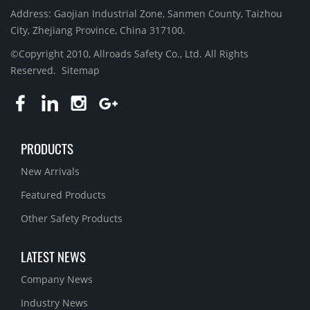
Address: Gaojian Industrial Zone, Sanmen County, Taizhou
City, Zhejiang Province, China 317100.
©Copyright 2010, Allroads Safety Co., Ltd. All Rights
Reserved.
Sitemap
PRODUCTS
New Arrivals
Featured Products
Other Safety Products
LATEST NEWS
Company News
Industry News