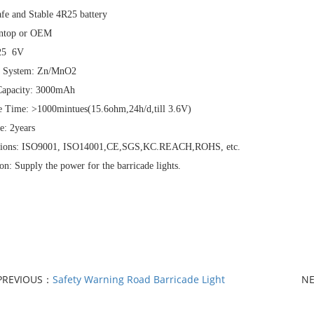
fe and Stable 4R25 battery
ntop or OEM
R25 6V
l System: Zn/MnO2
apacity: 3000mAh
e Time: >1000mintues(15.6ohm,24h/d,till 3.6V)
e: 2years
ations: ISO9001, ISO14001,CE,SGS,KC.REACH,ROHS, etc.
on: Supply the power for the barricade lights.
PREVIOUS：
Safety Warning Road Barricade Light
N