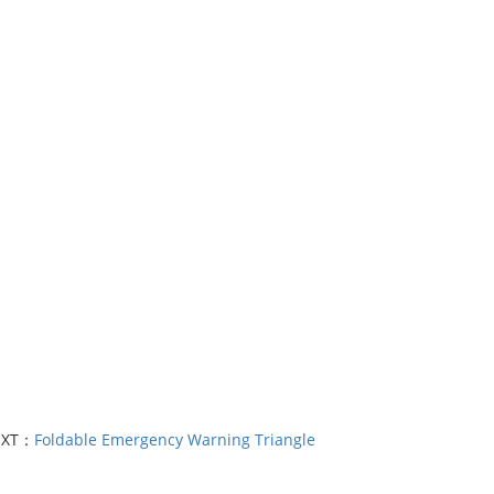
EXT：
Foldable Emergency Warning Triangle