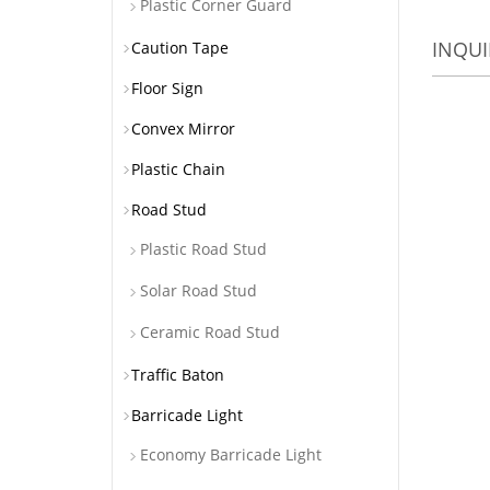
Plastic Corner Guard
INQUI
Caution Tape
Floor Sign
Convex Mirror
Plastic Chain
Road Stud
Plastic Road Stud
Solar Road Stud
Ceramic Road Stud
Traffic Baton
Barricade Light
Economy Barricade Light