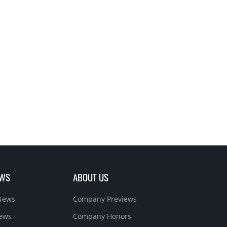
EWS
ABOUT US
News
Company Previews
News
Company Honors