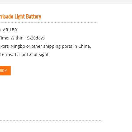
ricade Light Battery
. AR-LB01
Time: Within 15-20days
Port: Ningbo or other shipping ports in China.
erms: T.T or L.C at sight
IRY