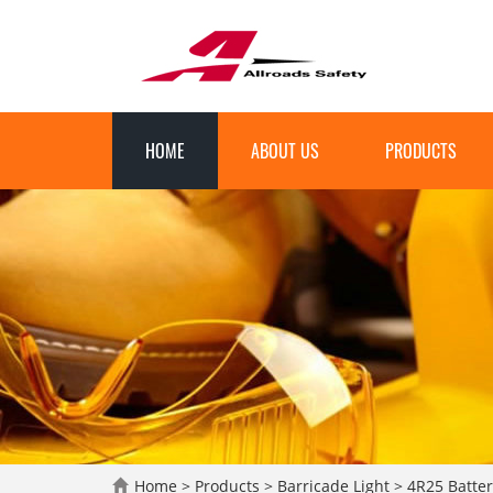
HOME
ABOUT US
PRODUCTS
Home
>
Products
>
Barricade Light
>
4R25 Batter