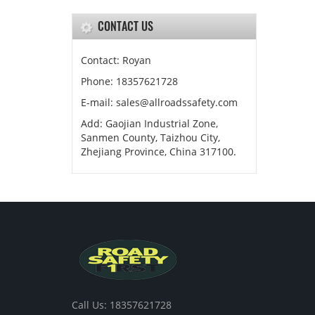
CONTACT US
Contact: Royan
Phone: 18357621728
E-mail: sales@allroadssafety.com
Add: Gaojian Industrial Zone,
Sanmen County, Taizhou City,
Zhejiang Province, China 317100.
Call Us: 18357621728