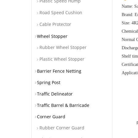
Plastic Speed Hump
Name: Sa
Road Speed Cushion
Brand: E
Size: 4
Cable Protector
Chemica
Wheel Stopper
Normal C
Rubber Wheel Stopper
Discharg
Shelf tim
Plastic Wheel Stopper
Certific
Barrier Fence Netting
Applicati
Spring Post
Traffic Delineator
Traffic Barrel & Barricade
Corner Guard
Rubber Corner Guard