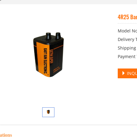
4R25 Bar
Model No
Delivery 
Shipping 
Payment T
INQU
ations