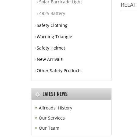
Solar Barricade Light
RELA
4R25 Battery
Safety Clothing
Warning Triangle
Safety Helmet
New Arrivals
Other Safety Products
LATEST NEWS
Allroads' History
Our Services
Our Team