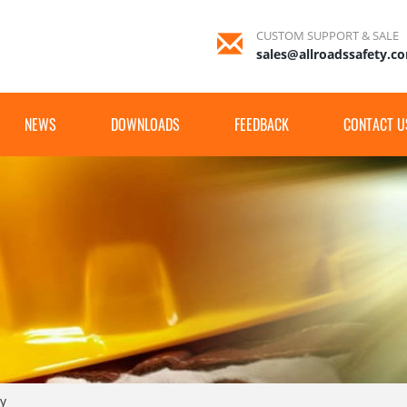
CUSTOM SUPPORT & SALE
sales@allroadssafety.c
NEWS
DOWNLOADS
FEEDBACK
CONTACT U
y