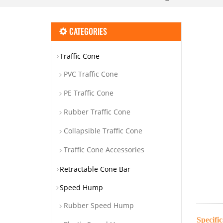
CATEGORIES
Traffic Cone
PVC Traffic Cone
PE Traffic Cone
Rubber Traffic Cone
Collapsible Traffic Cone
Traffic Cone Accessories
Retractable Cone Bar
Speed Hump
Rubber Speed Hump
Specific