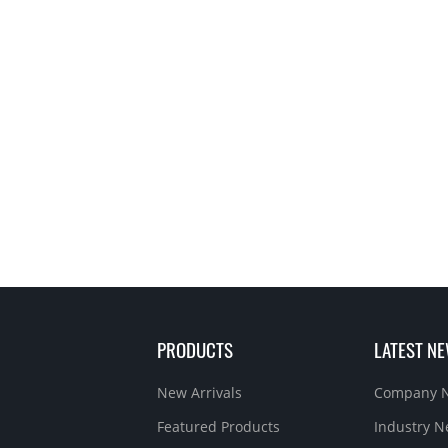
PRODUCTS
LATEST N
New Arrivals
Company 
Featured Products
Industry 