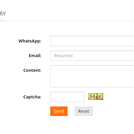
RY
WhatsApp:
Email:
Content:
Captcha:
Send
Reset