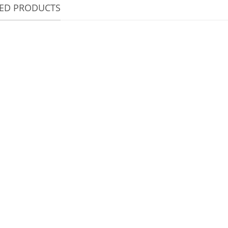
TED PRODUCTS