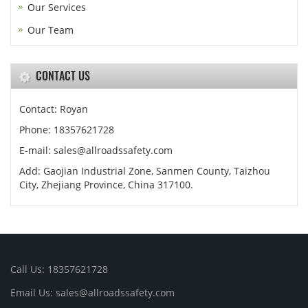
Our Services
Our Team
CONTACT US
Contact: Royan
Phone: 18357621728
E-mail: sales@allroadssafety.com
Add: Gaojian Industrial Zone, Sanmen County, Taizhou
City, Zhejiang Province, China 317100.
Call Us: 18357621728
Email Us: sales@allroadssafety.com