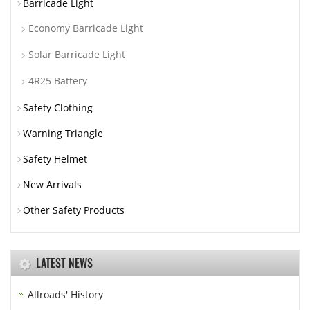
Barricade Light
Economy Barricade Light
Solar Barricade Light
4R25 Battery
Safety Clothing
Warning Triangle
Safety Helmet
New Arrivals
Other Safety Products
LATEST NEWS
Allroads' History