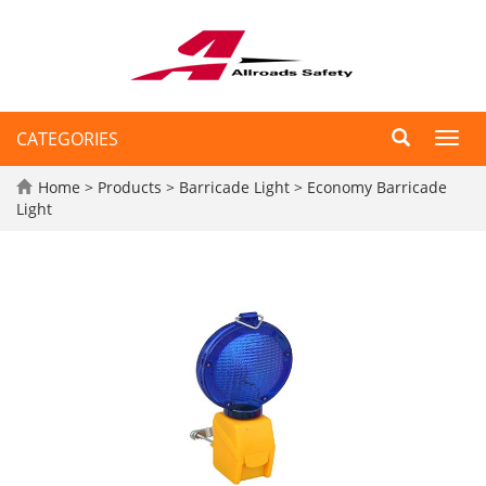
CATEGORIES
Toggl
navig
Home
>
Products
>
Barricade Light
>
Economy Barricade
Light