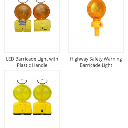
LED Barricade Light with
Highway Safety Warning
Plastic Handle
Barricade Light