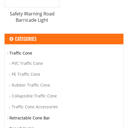
Safety Warning Road
Barricade Light
CATEGORIES
Traffic Cone
PVC Traffic Cone
PE Traffic Cone
Rubber Traffic Cone
Collapsible Traffic Cone
Traffic Cone Accessories
Retractable Cone Bar