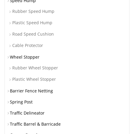
Speed Hump
Rubber Speed Hump
Plastic Speed Hump
Road Speed Cushion
Cable Protector
Wheel Stopper
Rubber Wheel Stopper
Plastic Wheel Stopper
Barrier Fence Netting
Spring Post
Traffic Delineator
Traffic Barrel & Barricade