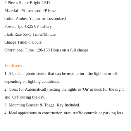
2 Pieces Super Bright LED
Material: PS Lens and PP Base
Color: Amber, Yellow or Customized
Power: 1pc 4R25 6V battery
Flash Rate 65+5 Times/Minute
Charge Time: 8 Hours
Operational Time: 120-150 Hours on a full charge
Features
1. A built-in photo-sensor that can be used to turn the light on or off
depending on lighting conditions.
2. Great for Automatically setting the lights to 'On' at dusk for the night
and 'Off' during the day.
3. Mounting Bracket & Toggel Key Included.
4. Ideal appications in construction sites, traffic controls or parking lots.