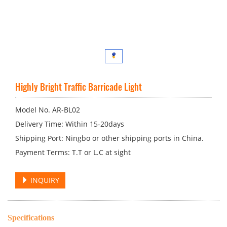
Highly Bright Traffic Barricade Light
Model No. AR-BL02
Delivery Time: Within 15-20days
Shipping Port: Ningbo or other shipping ports in China.
Payment Terms: T.T or L.C at sight
INQUIRY
Specifications