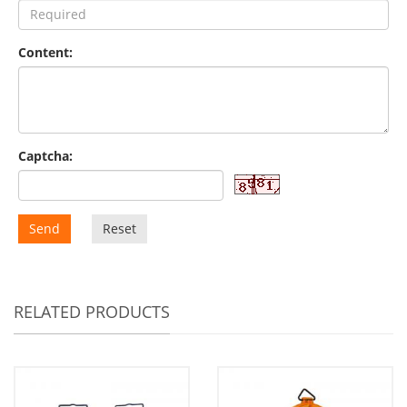
Content:
Captcha:
Send
Reset
RELATED PRODUCTS