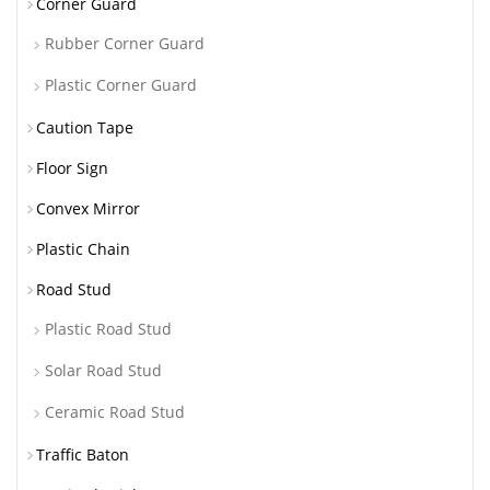
Corner Guard
Rubber Corner Guard
Plastic Corner Guard
Caution Tape
Floor Sign
Convex Mirror
Plastic Chain
Road Stud
Plastic Road Stud
Solar Road Stud
Ceramic Road Stud
Traffic Baton