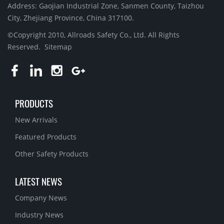
Address: Gaojian Industrial Zone, Sanmen County, Taizhou
City, Zhejiang Province, China 317100.
©Copyright 2010, Allroads Safety Co., Ltd. All Rights
Reserved.
Sitemap
PRODUCTS
New Arrivals
Featured Products
Other Safety Products
LATEST NEWS
Company News
Industry News