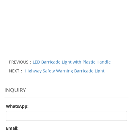
PREVIOUS：
LED Barricade Light with Plastic Handle
NEXT：
Highway Safety Warning Barricade Light
INQUIRY
WhatsApp:
Email: